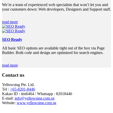
We’re a team of experienced web specialists that won’t let you and
your customers down: Web developers, Designers and Support staff.
read more
SEO Ready
All basic SEO options are available right out of the box via Page
Builder. Both code and design are optimized for search engines.
read more
Contact us
Yellowsing Pte. Ltd.
Tel :
+65-8201-8446
Kakao ID : tim6464 / Whatsapp : 82018446
E-mail:
info@yellowsing.com.sg
Website:
www.yellowsing.com.sg