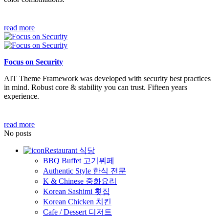
read more
Focus on Security
AIT Theme Framework was developed with security best practices
in mind. Robust core & stability you can trust. Fifteen years
experience.
read more
No posts
Restaurant 식당
BBQ Buffet 고기뷔페
Authentic Style 한식 전문
K & Chinese 중화요리
Korean Sashimi 횟집
Korean Chicken 치킨
Cafe / Dessert 디저트