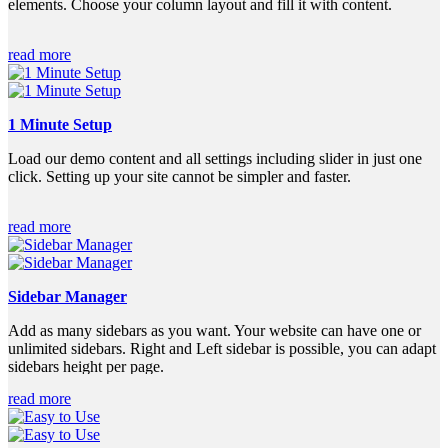
elements. Choose your column layout and fill it with content.
read more
1 Minute Setup
Load our demo content and all settings including slider in just one
click. Setting up your site cannot be simpler and faster.
read more
Sidebar Manager
Add as many sidebars as you want. Your website can have one or
unlimited sidebars. Right and Left sidebar is possible, you can adapt
sidebars height per page.
read more