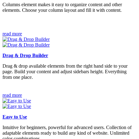
Columns element makes it easy to organize content and other
elements. Choose your column layout and fill it with content.
read more
Drag & Drop Builder
Drag & drop available elements from the right hand side to your
page. Build your content and adjust sidebars height. Everything
from one place.
read more
Easy to Use
Intuitive for beginners, powerful for advanced users. Collection of
adaptable elements ready to build any kind of website. Unlimited
color combinations.