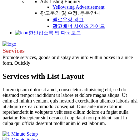
Ads Listing Enquiry
Yellowsing Advertisement
광고문의 및 수정, 등록안내
옐로우싱 광고
광고배너 사이즈 가이드
한인업소록 앱 다운로드
Services
Promote services, goods or display any info within boxes in a nice
form. Quickly
Services with List Layout
Lorem ipsum dolor sit amet, consectetur adipisicing elit, sed do
eiusmod tempor incididunt ut labore et dolore magna aliqua. Ut
enim ad minim veniam, quis nostrud exercitation ullamco laboris nisi
ut aliquip ex ea commodo consequat. Duis aute irure dolor in
reprehenderit in voluptate velit esse cillum dolore eu fugiat nulla
pariatur. Excepteur sint occaecat cupidatat non proident, sunt in
culpa qui officia deserunt mollit anim id est laborum.