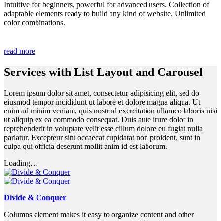
Intuitive for beginners, powerful for advanced users. Collection of
adaptable elements ready to build any kind of website. Unlimited
color combinations.
read more
Services with List Layout and Carousel
Lorem ipsum dolor sit amet, consectetur adipisicing elit, sed do
eiusmod tempor incididunt ut labore et dolore magna aliqua. Ut
enim ad minim veniam, quis nostrud exercitation ullamco laboris nisi
ut aliquip ex ea commodo consequat. Duis aute irure dolor in
reprehenderit in voluptate velit esse cillum dolore eu fugiat nulla
pariatur. Excepteur sint occaecat cupidatat non proident, sunt in
culpa qui officia deserunt mollit anim id est laborum.
Loading…
Divide & Conquer
Columns element makes it easy to organize content and other