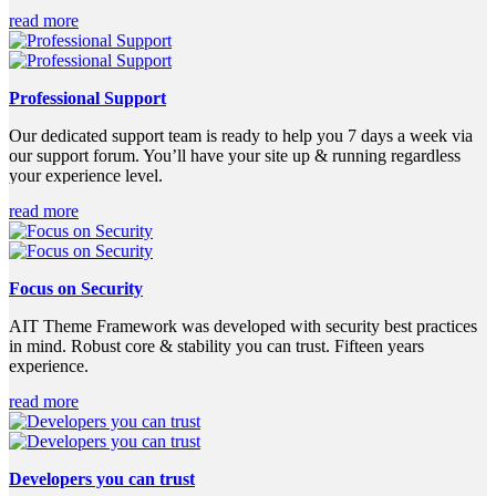
read more
Professional Support
Our dedicated support team is ready to help you 7 days a week via
our support forum. You’ll have your site up & running regardless
your experience level.
read more
Focus on Security
AIT Theme Framework was developed with security best practices
in mind. Robust core & stability you can trust. Fifteen years
experience.
read more
Developers you can trust