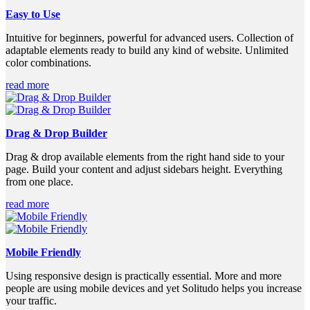
Easy to Use
Intuitive for beginners, powerful for advanced users. Collection of
adaptable elements ready to build any kind of website. Unlimited
color combinations.
read more
Drag & Drop Builder
Drag & drop available elements from the right hand side to your
page. Build your content and adjust sidebars height. Everything
from one place.
read more
Mobile Friendly
Using responsive design is practically essential. More and more
people are using mobile devices and yet Solitudo helps you increase
your traffic.