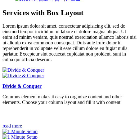
Services with Box Layout
Lorem ipsum dolor sit amet, consectetur adipisicing elit, sed do
eiusmod tempor incididunt ut labore et dolore magna aliqua. Ut
enim ad minim veniam, quis nostrud exercitation ullamco laboris nisi
ut aliquip ex ea commodo consequat. Duis aute irure dolor in
reprehenderit in voluptate velit esse cillum dolore eu fugiat nulla
pariatur. Excepteur sint occaecat cupidatat non proident, sunt in
culpa qui officia deserun.
Divide & Conquer
Columns element makes it easy to organize content and other
elements. Choose your column layout and fill it with content.
read more