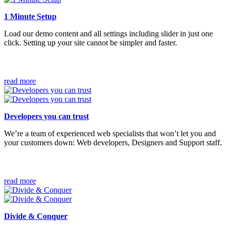
1 Minute Setup
Load our demo content and all settings including slider in just one
click. Setting up your site cannot be simpler and faster.
read more
Developers you can trust
We’re a team of experienced web specialists that won’t let you and
your customers down: Web developers, Designers and Support staff.
read more
Divide & Conquer