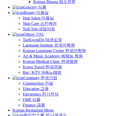
Korean Bingsu 빙수전문
Grocery 식품
Beauty 미용실
Hair Salon 미용실
Skin Care 스킨케어
Nail Arts 네일아트
Others 기타
TaeKwonDo 태권도장
Language Institute 외국어학원
Korean Language Center 한국어학원
Art & Music Academy 예체능 학원
Korean Medical Clinic 한국병원
Korea Travel 한국관광
Bar / KTV 바&노래방
Company 한국기업
Construction 건설
Education 교육
Electronics 전기전자
F&B 식품
Finance 금융
Korean Restaurant Menu
한인업소록 앱 다운로드