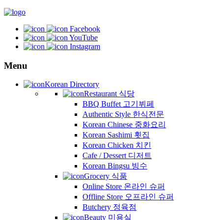
Facebook
YouTube
Instagram
Menu
Korean Directory
Restaurant 식당
BBQ Buffet 고기뷔페
Authentic Style 한식전문
Korean Chinese 중화요리
Korean Sashimi 횟집
Korean Chicken 치킨
Cafe / Dessert 디저트
Korean Bingsu 빙수
Grocery 식품
Online Store 온라인 슈퍼
Offline Store 오프라인 슈퍼
Butchery 정육점
Beauty 미용실