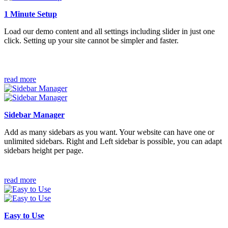
1 Minute Setup
Load our demo content and all settings including slider in just one
click. Setting up your site cannot be simpler and faster.
read more
Sidebar Manager
Add as many sidebars as you want. Your website can have one or
unlimited sidebars. Right and Left sidebar is possible, you can adapt
sidebars height per page.
read more
Easy to Use