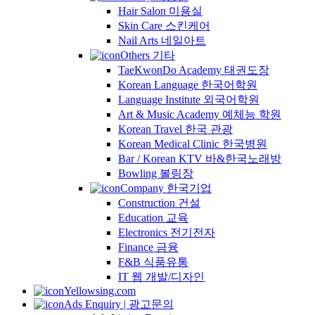
Hair Salon 미용실
Skin Care 스킨케어
Nail Arts 네일아트
Others 기타
TaeKwonDo Academy 태권도장
Korean Language 한국어학원
Language Institute 외국어학원
Art & Music Academy 예체능 학원
Korean Travel 한국 관광
Korean Medical Clinic 한국병원
Bar / Korean KTV 바&한국노래방
Bowling 볼링장
Company 한국기업
Construction 건설
Education 교육
Electronics 전기전자
Finance 금융
F&B 식품유통
IT 웹 개발/디자인
Yellowsing.com
Ads Enquiry | 광고문의