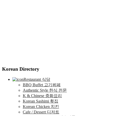
Korean Directory
Restaurant 식당
BBQ Buffet 고기뷔페
Authentic Style 한식 전문
K & Chinese 중화요리
Korean Sashimi 횟집
Korean Chicken 치킨
Cafe / Dessert 디저트