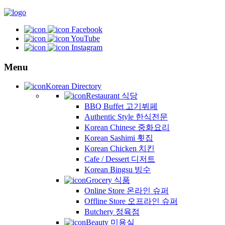
Facebook
YouTube
Instagram
Menu
Korean Directory
Restaurant 식당
BBQ Buffet 고기뷔페
Authentic Style 한식전문
Korean Chinese 중화요리
Korean Sashimi 횟집
Korean Chicken 치킨
Cafe / Dessert 디저트
Korean Bingsu 빙수
Grocery 식품
Online Store 온라인 슈퍼
Offline Store 오프라인 슈퍼
Butchery 정육점
Beauty 미용실