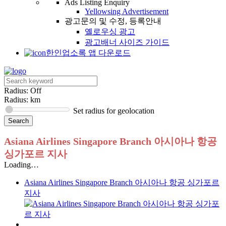
Ads Listing Enquiry
Yellowsing Advertisement
광고문의 및 수정, 등록안내
옐로우싱 광고
광고배너 사이즈 가이드
한인업소록 앱 다운로드
Radius: Off
Radius:
km
Set radius for geolocation
Asiana Airlines Singapore Branch 아시아나 항공
싱가포르 지사
Loading…
Asiana Airlines Singapore Branch 아시아나 항공 싱가포르
지사