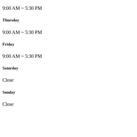
9:00 AM ~ 5:30 PM
Thursday
9:00 AM ~ 5:30 PM
Friday
9:00 AM ~ 5:30 PM
Saturday
Close
Sunday
Close