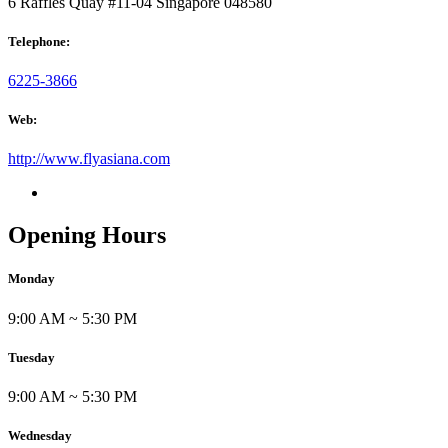
6 Raffles Quay #11-04 Singapore 048580
Telephone:
6225-3866
Web:
http://www.flyasiana.com
Opening Hours
Monday
9:00 AM ~ 5:30 PM
Tuesday
9:00 AM ~ 5:30 PM
Wednesday