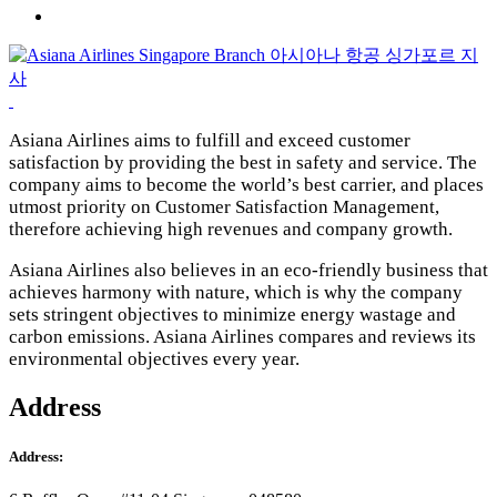
Asiana Airlines aims to fulfill and exceed customer
satisfaction by providing the best in safety and service. The
company aims to become the world’s best carrie
r, and places
utmost priority on Customer Satisfaction Management,
therefore achieving high revenues and company growth.
Asiana Airlines also believes in an eco-friendly business that
achieves harmony with nature, which is why the company
sets stringent objectives to minimize energy wastage and
carbon emissions. Asiana Airlines compares and reviews its
environmental objectives every year.
Address
Address: