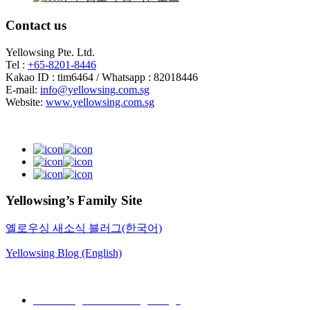
Contact us
Yellowsing Pte. Ltd.
Tel :
+65-8201-8446
Kakao ID : tim6464 / Whatsapp : 82018446
E-mail:
info@yellowsing.com.sg
Website:
www.yellowsing.com.sg
Yellowsing’s Family Site
옐로우싱 새소식 블러그(한국어)
Yellowsing Blog (English)
Web Design – Yellowsing Design