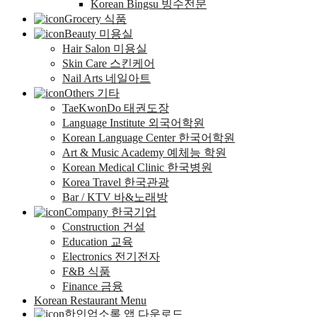
Korean Bingsu 빙수전문
Grocery 식품
Beauty 미용실
Hair Salon 미용실
Skin Care 스킨케어
Nail Arts 네일아트
Others 기타
TaeKwonDo 태권도장
Language Institute 외국어학원
Korean Language Center 한국어학원
Art & Music Academy 예체능 학원
Korean Medical Clinic 한국병원
Korea Travel 한국관광
Bar / KTV 바&노래방
Company 한국기업
Construction 건설
Education 교육
Electronics 전기전자
F&B 식품
Finance 금융
Korean Restaurant Menu
한인업소록 앱 다운로드