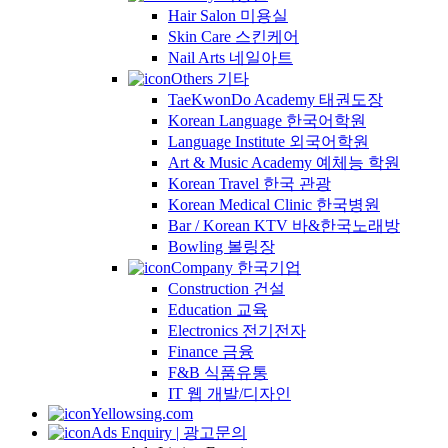
Hair Salon 미용실
Skin Care 스킨케어
Nail Arts 네일아트
Others 기타
TaeKwonDo Academy 태권도장
Korean Language 한국어학원
Language Institute 외국어학원
Art & Music Academy 예체능 학원
Korean Travel 한국 관광
Korean Medical Clinic 한국병원
Bar / Korean KTV 바&한국노래방
Bowling 볼링장
Company 한국기업
Construction 건설
Education 교육
Electronics 전기전자
Finance 금융
F&B 식품유통
IT 웹 개발/디자인
Yellowsing.com
Ads Enquiry | 광고문의